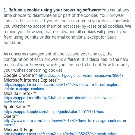
1. Refuse a cookie using your browsing software:
You can at any
time choose to deactivate all or part of the cookies. Your browser
can also be set to alert you of cookies stored in your device and ask
you whether to accept them or not (case-by-case or all cookies). We
remind you, however, that deactivating all cookies will prevent you
from using our site under normal conditions, except for basic
functions.
As concerns management of cookies and your choices, the
configuration of each browser is different. It is described in the help
menu of your browser, which you can use to find out how to modify
your wishes concerning cookies.
Google Chrome™:
https://support.google.com/chrome/answer/95647
Microsoft Internet Explorer™:
https://support.microsoft.com/help/17442/windows-internet-explorer-
delete-manage-cookies
Mozilla Firefox™:
https://support.mozilla.org/kb/enable-and-disable-cookies-website-
preferences
Apple Safari™:
https://support.apple.com/en-gb/guide/safari/sfri11471/mac
Opera™:
http://www.opera.com/blogs/news/2015/08/how-to-manage-cookies-in-
opera/
Microsoft Edge:
https://support.microsoft.com/en-us/help/4468242/microsoft-edge-