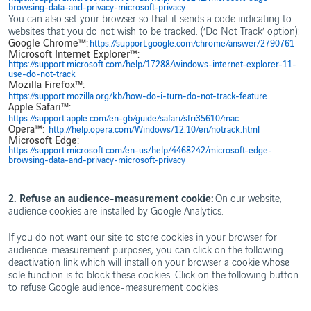
browsing-data-and-privacy-microsoft-privacy
You can also set your browser so that it sends a code indicating to
websites that you do not wish to be tracked. (‘Do Not Track’ option):
Google Chrome™:
https://support.google.com/chrome/answer/2790761
Microsoft Internet Explorer™:
https://support.microsoft.com/help/17288/windows-internet-explorer-11-
use-do-not-track
Mozilla Firefox™:
https://support.mozilla.org/kb/how-do-i-turn-do-not-track-feature
Apple Safari™:
https://support.apple.com/en-gb/guide/safari/sfri35610/mac
Opera™:
http://help.opera.com/Windows/12.10/en/notrack.html
Microsoft Edge:
https://support.microsoft.com/en-us/help/4468242/microsoft-edge-
browsing-data-and-privacy-microsoft-privacy
2. Refuse an audience-measurement cookie:
On our website,
audience cookies are installed by Google Analytics.
If you do not want our site to store cookies in your browser for
audience-measurement purposes, you can click on the following
deactivation link which will install on your browser a cookie whose
sole function is to block these cookies. Click on the following button
to refuse Google audience-measurement cookies.