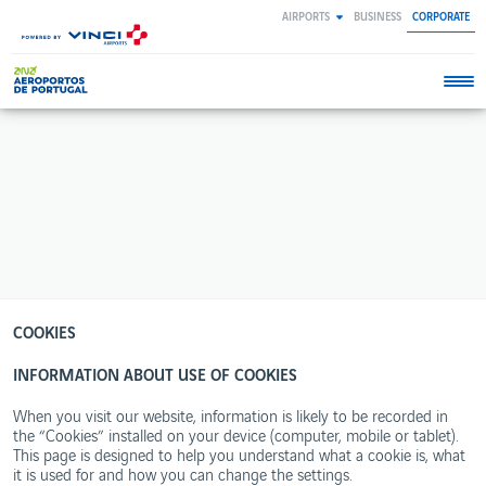
Skip
AIRPORTS
BUSINESS
CORPORATE
to
main
content
ANA
SOCIAL
ENVIRONMENT
INNOVATION
WORKING
NEWSROOM
REPORTS
RESPONSIBILITY
&
AT
About
Innovation
Integrated
Newsroom
SUSTAINABILITY
ANA
ANA
Business
at ANA
Reports
VINCI
Newsroom
Our
Programme
Corporate
Innovation
Annual
Environment
ANA
business
for
areas
Reports
at ANA
opportunities
activity
Citizenship
Contacts
Biometric
Environmental
Our
Partnerships
Corporate
Privacy
Performance
airports
Governance
policy
Ideas
Reports
with
Our
Mission,
Terms and
wings
Publications
commitments
COOKIES
Vision
conditions
– Airport
and
Open
concessions
Our
Values
Cookies
innovation
INFORMATION ABOUT USE OF COOKIES
environmental
policy
management
Executive
Bodies
When you visit our website, information is likely to be recorded in
Life
Moonset
the “Cookies” installed on your device (computer, mobile or tablet).
Certified
project
This page is designed to help you understand what a cookie is, what
Areas
it is used for and how you can change the settings.
WebTrak