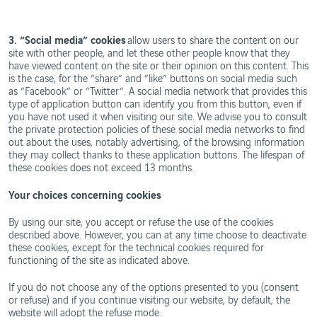
3. “Social media” cookies
allow users to share the content on our
site with other people, and let these other people know that they
have viewed content on the site or their opinion on this content. This
is the case, for the “share” and “like” buttons on social media such
as “Facebook” or “Twitter”. A social media network that provides this
type of application button can identify you from this button, even if
you have not used it when visiting our site. We advise you to consult
the private protection policies of these social media networks to find
out about the uses, notably advertising, of the browsing information
they may collect thanks to these application buttons. The lifespan of
these cookies does not exceed 13 months.
Your choices concerning cookies
By using our site, you accept or refuse the use of the cookies
described above. However, you can at any time choose to deactivate
these cookies, except for the technical cookies required for
functioning of the site as indicated above.
If you do not choose any of the options presented to you (consent
or refuse) and if you continue visiting our website, by default, the
website will adopt the refuse mode.