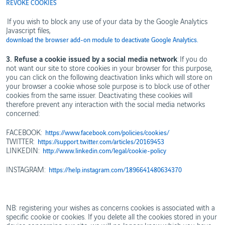
REVOKE COOKIES
If you wish to block any use of your data by the Google Analytics
Javascript files,
download the browser add-on module to deactivate Google Analytics.
3. Refuse a cookie issued by a social media network
: If you do
not want our site to store cookies in your browser for this purpose,
you can click on the following deactivation links which will store on
your browser a cookie whose sole purpose is to block use of other
cookies from the same issuer. Deactivating these cookies will
therefore prevent any interaction with the social media networks
concerned:
FACEBOOK:
https://www.facebook.com/policies/cookies/
TWITTER:
https://support.twitter.com/articles/20169453
LINKEDIN:
http://www.linkedin.com/legal/cookie-policy
INSTAGRAM:
https://help.instagram.com/1896641480634370
NB: registering your wishes as concerns cookies is associated with a
specific cookie or cookies. If you delete all the cookies stored in your