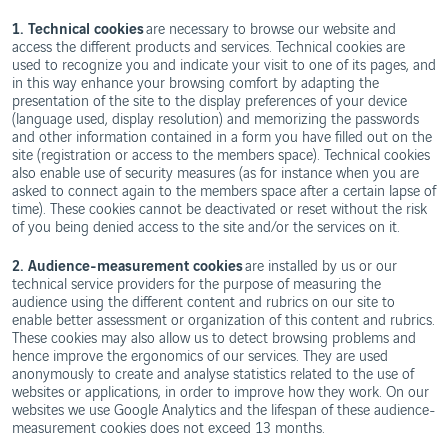
1. Technical cookies
are necessary to browse our website and
access the different products and services. Technical cookies are
used to recognize you and indicate your visit to one of its pages, and
in this way enhance your browsing comfort by adapting the
presentation of the site to the display preferences of your device
(language used, display resolution) and memorizing the passwords
and other information contained in a form you have filled out on the
site (registration or access to the members space). Technical cookies
also enable use of security measures (as for instance when you are
asked to connect again to the members space after a certain lapse of
time). These cookies cannot be deactivated or reset without the risk
of you being denied access to the site and/or the services on it.
2. Audience-measurement cookies
are installed by us or our
technical service providers for the purpose of measuring the
audience using the different content and rubrics on our site to
enable better assessment or organization of this content and rubrics.
These cookies may also allow us to detect browsing problems and
hence improve the ergonomics of our services. They are used
anonymously to create and analyse statistics related to the use of
websites or applications, in order to improve how they work. On our
websites we use Google Analytics and the lifespan of these audience-
measurement cookies does not exceed 13 months.