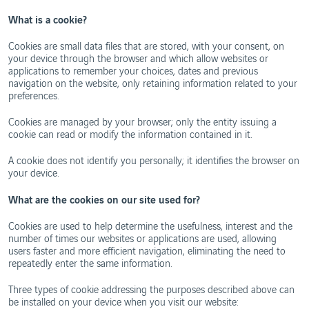
Ethics
and
WebTrak
What is a cookie?
Conduct
Portugal's
Biosphere
Cookies are small data files that are stored, with your consent, on
Reserves
your device through the browser and which allow websites or
applications to remember your choices, dates and previous
navigation on the website, only retaining information related to your
preferences.
Cookies are managed by your browser; only the entity issuing a
cookie can read or modify the information contained in it.
A cookie does not identify you personally; it identifies the browser on
your device.
What are the cookies on our site used for?
Cookies are used to help determine the usefulness, interest and the
number of times our websites or applications are used, allowing
users faster and more efficient navigation, eliminating the need to
repeatedly enter the same information.
Three types of cookie addressing the purposes described above can
be installed on your device when you visit our website: