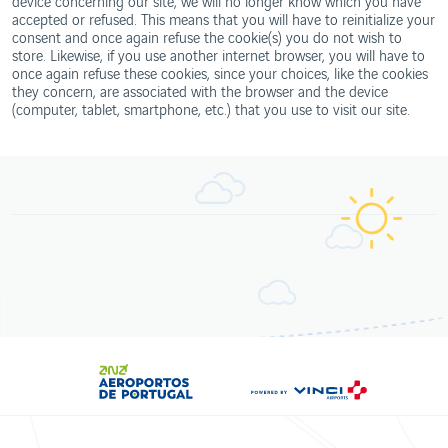
device concerning our site, we will no longer know which you have
accepted or refused. This means that you will have to reinitialize your
consent and once again refuse the cookie(s) you do not wish to
store. Likewise, if you use another internet browser, you will have to
once again refuse these cookies, since your choices, like the cookies
they concern, are associated with the browser and the device
(computer, tablet, smartphone, etc.) that you use to visit our site.