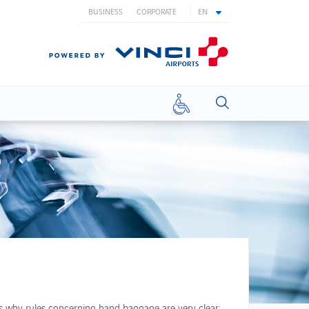
BUSINESS
CORPORATE
EN
Reduced
mobility
WHAT YOU NEED TO KNOW
Airport Opening Hours
Useful contacts
Passenger rights
Reduced mobility
Travelling to/from UK
Travelling with children
t's why rules concerning hand baggage are very clear:
Travelling with pets