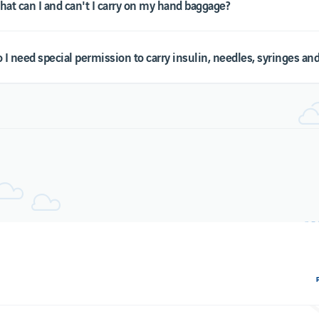
at can I and can't I carry on my hand baggage?
Cookies policy
 I need special permission to carry insulin, needles, syringes a