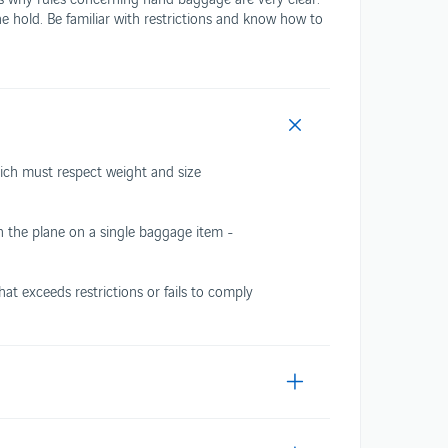
he hold. Be familiar with restrictions and know how to
Travelling with plants
 COMFORT
hich must respect weight and size
on the plane on a single baggage item -
t exceeds restrictions or fails to comply