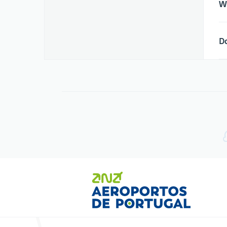
Wh
Do