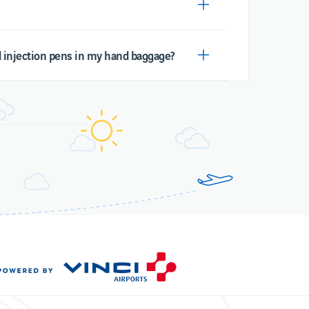
nd injection pens in my hand baggage?