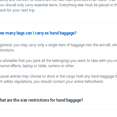
you should only carry essential items. Everything else must be placed in t
ack for your next trip.
w many bags can I carry as hand baggage?
ING TO AND FROM THE AIRPORT
FOR YOUR FULL
ublic Transportation
Car rental
 general, you may carry only a single item of baggage into the aircraft, w
Hotel
strictions.
 is advisable that you pack all the belongings you want to take with you 
rsonal effects, laptop or table, camera or other.
RANTS
cause airlines may choose to store in the cargo hold any hand baggage tha
Business
th safety regulations, you should contact your airline beforehand.
afes
Corporate
Contacts
at are the size restrictions for hand baggage?
Terms and conditions
Privacy Policy
Suggestions and complaints